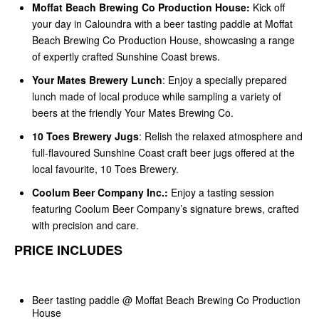
Moffat Beach Brewing Co Production House:
Kick off
your day in Caloundra with a beer tasting paddle at Moffat
Beach Brewing Co Production House, showcasing a range
of expertly crafted Sunshine Coast brews.
Your Mates Brewery Lunch
: Enjoy a specially prepared
lunch made of local produce while sampling a variety of
beers at the friendly Your Mates Brewing Co.
10 Toes Brewery Jugs
: Relish the relaxed atmosphere and
full-flavoured Sunshine Coast craft beer jugs offered at the
local favourite, 10 Toes Brewery.
Coolum Beer Company Inc.:
Enjoy a tasting session
featuring Coolum Beer Company’s signature brews, crafted
with precision and care.
PRICE INCLUDES
Beer tasting paddle @ Moffat Beach Brewing Co Production
House