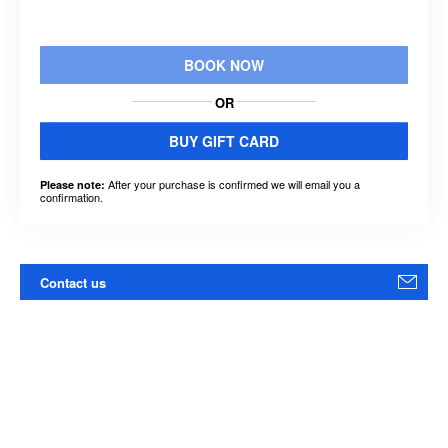
BOOK NOW
OR
BUY GIFT CARD
After your purchase is confirmed we will email you a
Please note:
confirmation.
Contact us