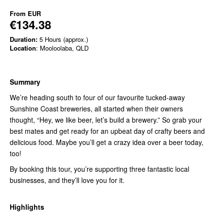
From
EUR
€134.38
Duration:
5 Hours (approx.)
Location
: Mooloolaba, QLD
Summary
We’re heading south to four of our favourite tucked-away
Sunshine Coast breweries, all started when their owners
thought, “Hey, we like beer, let’s build a brewery.” So grab your
best mates and get ready for an upbeat day of crafty beers and
delicious food. Maybe you’ll get a crazy idea over a beer today,
too!
By booking this tour, you’re supporting three fantastic local
businesses, and they’ll love you for it.
Highlights