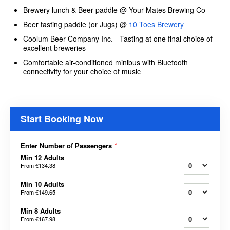
Brewery lunch & Beer paddle @ Your Mates Brewing Co
Beer tasting paddle (or Jugs) @
10 Toes Brewery
Coolum Beer Company Inc. - Tasting at one final choice of
excellent breweries
Comfortable air-conditioned minibus with Bluetooth
connectivity for your choice of music
Start Booking Now
Enter Number of Passengers
*
Min 12 Adults
From
€134.38
Min 10 Adults
From
€149.65
Min 8 Adults
From
€167.98