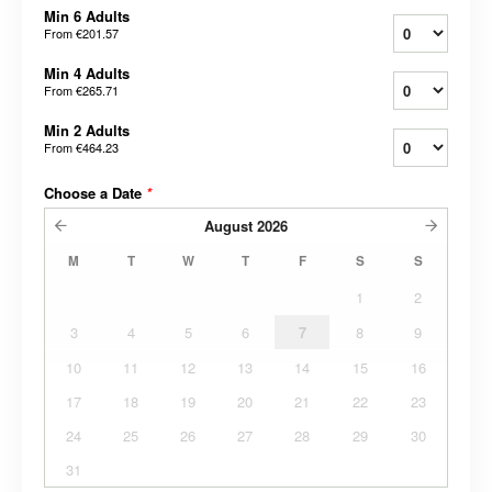
Min 6 Adults
From
€201.57
Min 4 Adults
From
€265.71
Min 2 Adults
From
€464.23
Choose a Date
*
August
2026
M
T
W
T
F
S
S
1
2
3
4
5
6
7
8
9
10
11
12
13
14
15
16
17
18
19
20
21
22
23
24
25
26
27
28
29
30
31