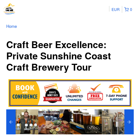
EUR
0
Home
Craft Beer Excellence:
Private Sunshine Coast
Craft Brewery Tour